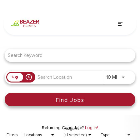
Job Search Page
access_time
Use LEFT a
10 MI
Find Jobs
Returning Candidate?
Log in!
Categories
Filters
Locations
(+1 selected)
Type