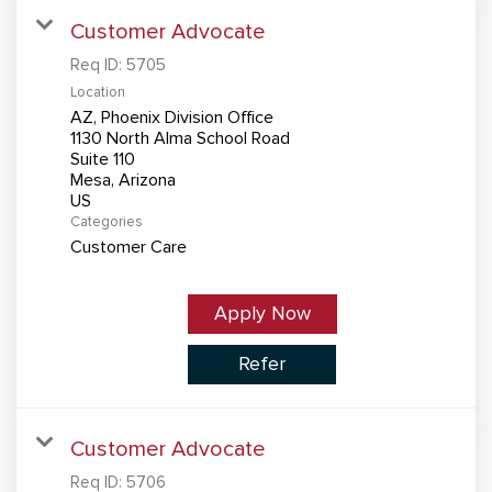
Customer Advocate
Req ID:
5705
Location
AZ, Phoenix Division Office
1130 North Alma School Road
Suite 110
Mesa, Arizona
Categories
Customer Care
Apply Now
Refer
Customer Advocate
Req ID:
5706