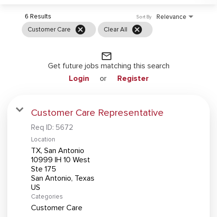
6 Results
Relevance
Sort By
cancel
cancel
Customer Care
Clear All
mail_outline
Get future jobs matching this search
Login
or
Register
Customer Care Representative
Req ID:
5672
Location
TX, San Antonio
10999 IH 10 West
Ste 175
San Antonio, Texas
Categories
Customer Care