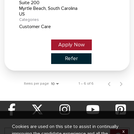
Suite 200
Myrtle Beach, South Carolina
Categories
Customer Care
Apply Now
Refer
Items per page
1 – 6 of 6
10
Cookies are used on this site to assist in continually
x
improving the candidate experience and all the