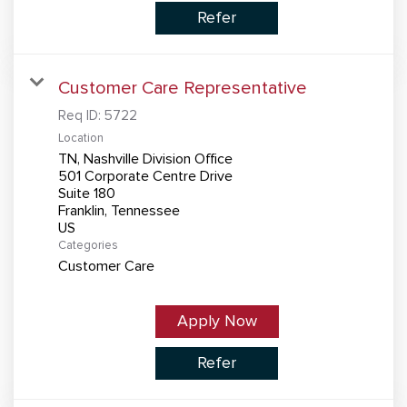
Refer
Customer Care Representative
Req ID:
5722
Location
TN, Nashville Division Office
501 Corporate Centre Drive
Suite 180
Franklin, Tennessee
Categories
Customer Care
Apply Now
Refer