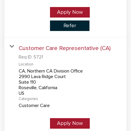
Apply Now
Refer
Customer Care Representative (CA)
Req ID:
5721
Location
CA, Northern CA Division Office
2990 Lava Ridge Court
Suite 110
Roseville, California
Categories
Customer Care
Apply Now