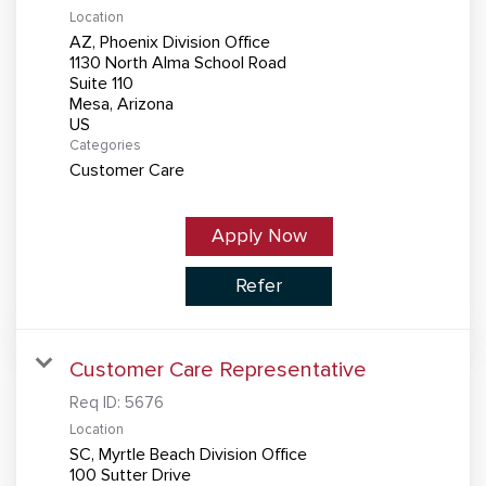
Location
AZ, Phoenix Division Office
1130 North Alma School Road
Suite 110
Mesa, Arizona
Categories
Customer Care
Apply Now
Refer
Customer Care Representative
Req ID:
5676
Location
SC, Myrtle Beach Division Office
100 Sutter Drive