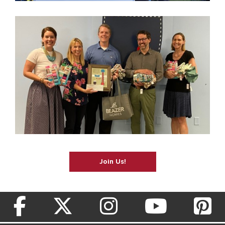
Join Us!