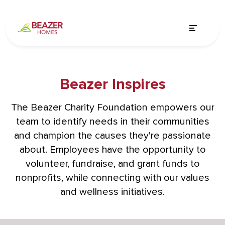
Beazer Inspires
The Beazer Charity Foundation empowers our
team to identify needs in their communities
and champion the causes they're passionate
about. Employees have the opportunity to
volunteer, fundraise, and grant funds to
nonprofits, while connecting with our values
and wellness initiatives.