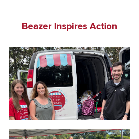
Beazer Inspires Action