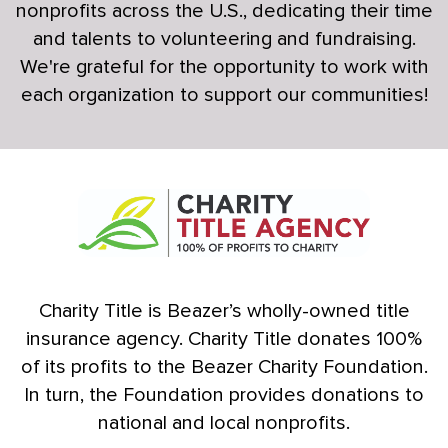
nonprofits across the U.S., dedicating their time
and talents to volunteering and fundraising.
We're grateful for the opportunity to work with
each organization to support our communities!
Charity Title is Beazer’s wholly-owned title
insurance agency. Charity Title donates 100%
of its profits to the Beazer Charity Foundation.
In turn, the Foundation provides donations to
national and local nonprofits.