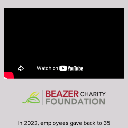
In 2022, employees gave back to 35