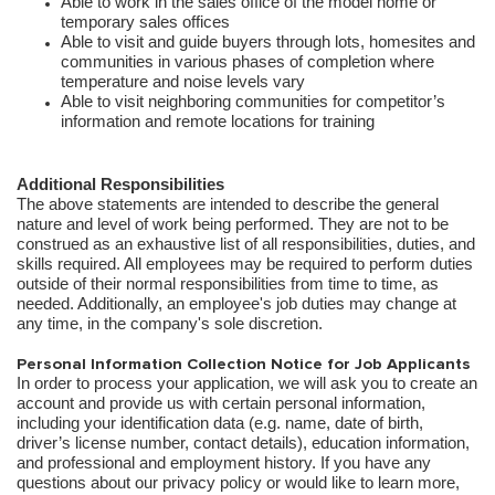
Able to work in the sales office of the model home or
temporary sales offices
Able to visit and guide buyers through lots, homesites and
communities in various phases of completion where
temperature and noise levels vary
Able to visit neighboring communities for competitor’s
information and remote locations for training
Additional Responsibilities
The above statements are intended to describe the general
nature and level of work being performed. They are not to be
construed as an exhaustive list of all responsibilities, duties, and
skills required. All employees may be required to perform duties
outside of their normal responsibilities from time to time, as
needed. Additionally, an employee's job duties may change at
any time, in the company's sole discretion.
Personal Information Collection Notice for Job Applicants
In order to process your application, we will ask you to create an
account and provide us with certain personal information,
including your identification data (e.g. name, date of birth,
driver’s license number, contact details), education information,
and professional and employment history. If you have any
questions about our privacy policy or would like to learn more,