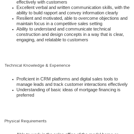
effectively with customers
Excellent verbal and written communication skills, with the
ability to build rapport and convey information clearly
Resilient and motivated, able to overcome objections and
maintain focus in a competitive sales setting
Ability to understand and communicate technical
construction and design concepts in a way that is clear,
engaging, and relatable to customers
Technical Knowledge & Experience
Proficient in CRM platforms and digital sales tools to
manage leads and track customer interactions effectively
Understanding of basic ideas of mortgage financing is
preferred
Physical Requirements