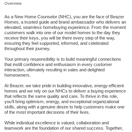
Overview
As a New Home Counselor (NHC), you are the face of Beazer
Homes, a trusted guide and brand ambassador who delivers an
elevated, seamless homebuying experience. From the moment
customers walk into one of our model homes to the day they
receive their keys, you will be there every step of the way,
ensuring they feel supported, informed, and celebrated
throughout their journey.
Your primary responsibility is to build meaningful connections
that instill confidence and enthusiasm in every customer
interaction, ultimately resulting in sales and delighted
homeowners.
At Beazer, we take pride in building innovative, energy-efficient
homes and we rely on our NHCs to deliver a buying experience
that reflects the same quality and care. To thrive in this role,
you’ll bring optimism, energy, and exceptional organizational
skills, along with a genuine desire to help customers make one
of the most important decisions of their lives.
While individual excellence is valued, collaboration and
teamwork are the foundation of our shared success. Together,