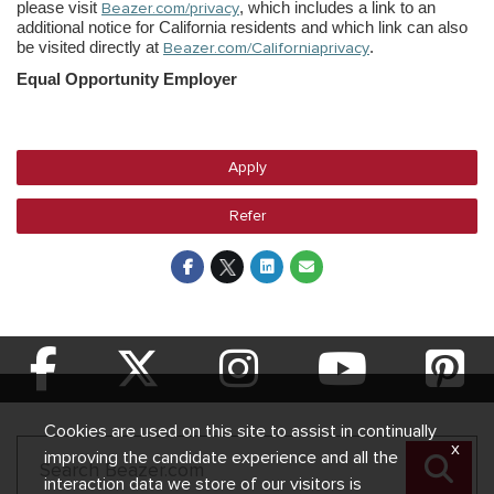
please visit
Beazer.com/privacy
, which includes a link to an
additional notice for California residents and which link can also
be visited directly at
Beazer.com/Californiaprivacy
.
Equal Opportunity Employer
Apply
Refer
Cookies are used on this site to assist in continually
x
improving the candidate experience and all the
interaction data we store of our visitors is