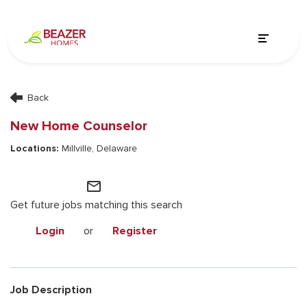
Back
New Home Counselor
Millville, Delaware
mail_outline
Get future jobs matching this search
Login
or
Register
Job Description