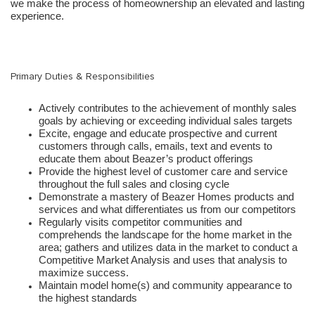
we make the process of homeownership an elevated and lasting
experience.
Primary Duties & Responsibilities
Actively contributes to the achievement of monthly sales
goals by achieving or exceeding individual sales targets
Excite, engage and educate prospective and current
customers through calls, emails, text and events to
educate them about Beazer’s product offerings
Provide the highest level of customer care and service
throughout the full sales and closing cycle
Demonstrate a mastery of Beazer Homes products and
services and what differentiates us from our competitors
Regularly visits competitor communities and
comprehends the landscape for the home market in the
area; gathers and utilizes data in the market to conduct a
Competitive Market Analysis and uses that analysis to
maximize success.
Maintain model home(s) and community appearance to
the highest standards