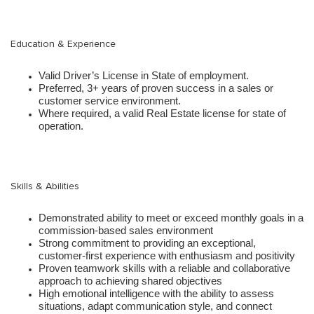
Education & Experience
Valid Driver’s License in State of employment.
Preferred, 3+ years of proven success in a sales or
customer service environment.
Where required, a valid Real Estate license for state of
operation.
Skills & Abilities
Demonstrated ability to meet or exceed monthly goals in a
commission-based sales environment
Strong commitment to providing an exceptional,
customer-first experience with enthusiasm and positivity
Proven teamwork skills with a reliable and collaborative
approach to achieving shared objectives
High emotional intelligence with the ability to assess
situations, adapt communication style, and connect