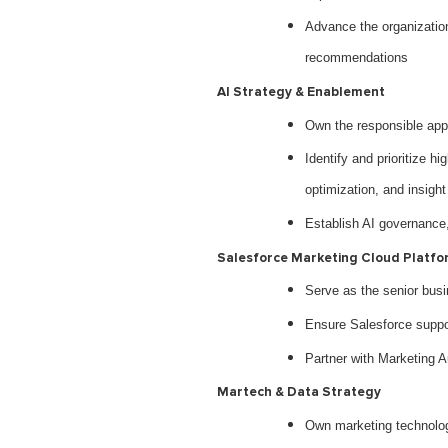
Advance the organization 
recommendations
AI Strategy & Enablement
Own the responsible appl
Identify and prioritize h
optimization, and insight
Establish AI governance, 
Salesforce Marketing Cloud Platfo
Serve as the senior busi
Ensure Salesforce suppor
Partner with Marketing A
Martech & Data Strategy
Own marketing technology 