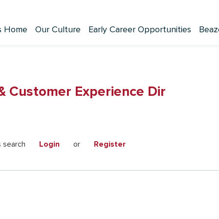
s Home
Our Culture
Early Career Opportunities
Beaz
 & Customer Experience Dir
s search
Login
or
Register