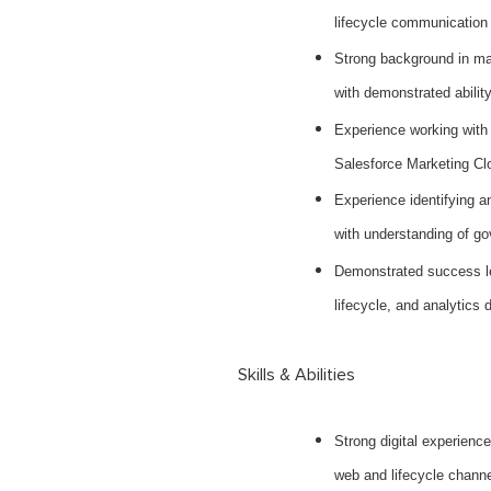
lifecycle communication
Strong background in ma
with demonstrated abilit
Experience working with
Salesforce Marketing Clo
Experience identifying a
with understanding of g
Demonstrated success lea
lifecycle, and analytics d
Skills & Abilities
Strong digital experience
web and lifecycle chann