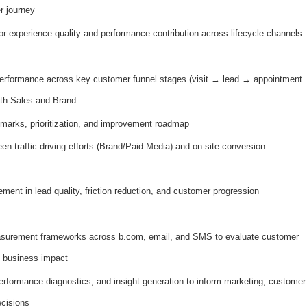
r journey
for experience quality and performance contribution across lifecycle channels
performance across key customer funnel stages (visit → lead → appointment
ith Sales and Brand
marks, prioritization, and improvement roadmap
n traffic-driving efforts (Brand/Paid Media) and on-site conversion
ment in lead quality, friction reduction, and customer progression
easurement frameworks across b.com, email, and SMS to evaluate customer
 business impact
erformance diagnostics, and insight generation to inform marketing, customer
ecisions