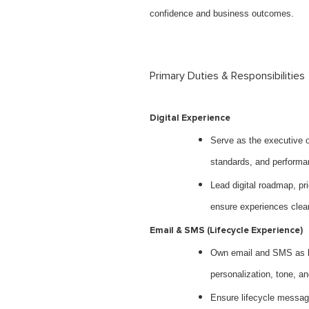
confidence and business outcomes.
Primary Duties & Responsibilities
Digital Experience
Serve as the executive o
standards, and performa
Lead digital roadmap, pri
ensure experiences clea
Email & SMS (Lifecycle Experience)
Own email and SMS as li
personalization, tone, 
Ensure lifecycle messagi