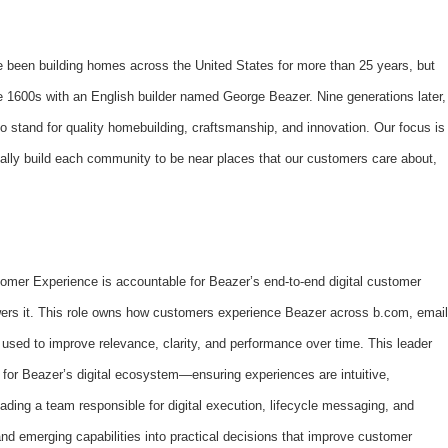
’ve been building homes across the United States for more than 25 years, but
the 1600s with an English builder named George Beazer. Nine generations later,
 stand for quality homebuilding, craftsmanship, and innovation. Our focus is
ally build each community to be near places that our customers care about,
tomer Experience is accountable for Beazer’s end-to-end digital customer
owers it. This role owns how customers experience Beazer across b.com, email
sed to improve relevance, clarity, and performance over time. This leader
y for Beazer’s digital ecosystem—ensuring experiences are intuitive,
ading a team responsible for digital execution, lifecycle messaging, and
and emerging capabilities into practical decisions that improve customer