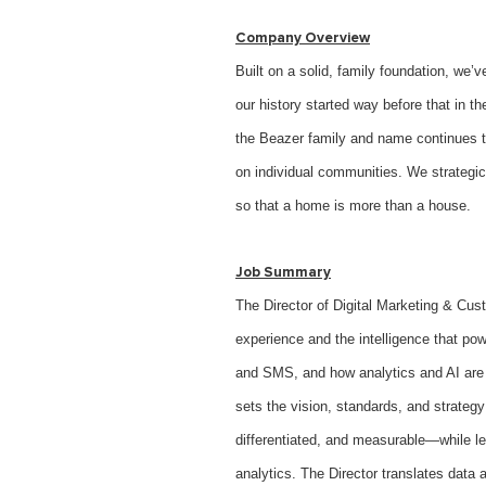
Company Overview
Built on a solid, family foundation, we
our history started way before that in 
the Beazer family and name continues to
on individual communities. We strategic
so that a home is more than a house.
Job Summary
The Director of Digital Marketing & Cus
experience and the intelligence that p
and SMS, and how analytics and AI are u
sets the vision, standards, and strateg
differentiated, and measurable—while le
analytics. The Director translates data 