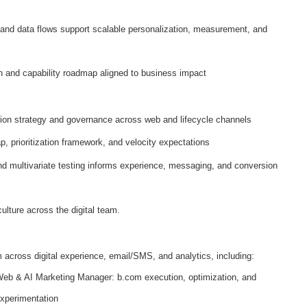
 and data flows support scalable personalization, measurement, and
ion and capability roadmap aligned to business impact
tion strategy and governance across web and lifecycle channels
p, prioritization framework, and velocity expectations
d multivariate testing informs experience, messaging, and conversion
ulture across the digital team.
across digital experience, email/SMS, and analytics, including:
eb & AI Marketing Manager: b.com execution, optimization, and
xperimentation