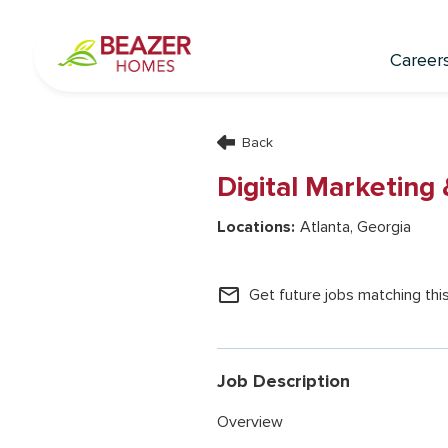
Career
Back
Digital Marketing
Atlanta, Georgia
mail_outline
Get future jobs matching thi
Job Description
Overview