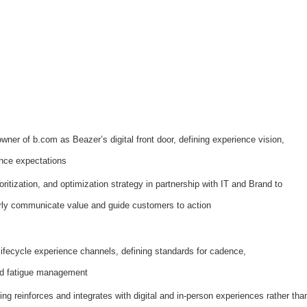
wner of b.com as Beazer’s digital front door, defining experience vision,
nce expectations
oritization, and optimization strategy in partnership with IT and Brand to
rly communicate value and guide customers to action
fecycle experience channels, defining standards for cadence,
and fatigue management
ng reinforces and integrates with digital and in-person experiences rather tha