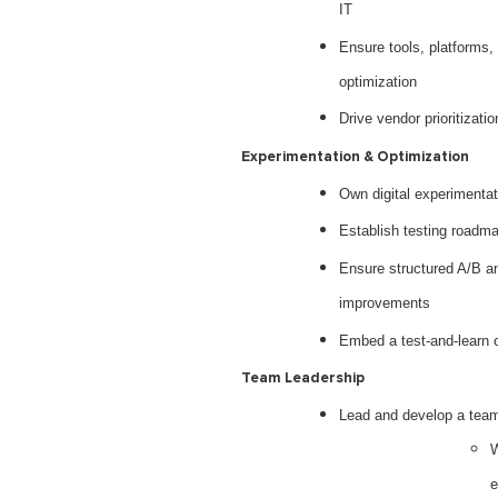
IT
Ensure tools, platforms,
optimization
Drive vendor prioritizat
Experimentation & Optimization
Own digital experimenta
Establish testing roadma
Ensure structured A/B an
improvements
Embed a test-and-learn c
Team Leadership
Lead and develop a team 
W
e