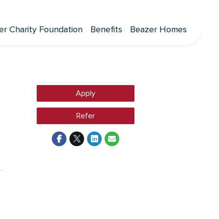
er Charity Foundation
Benefits
Beazer Homes
Apply
Refer