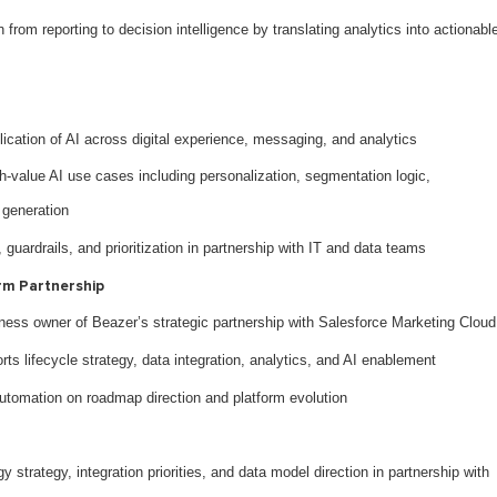
from reporting to decision intelligence by translating analytics into actionabl
ication of AI across digital experience, messaging, and analytics
igh-value AI use cases including personalization, segmentation logic,
 generation
guardrails, and prioritization in partnership with IT and data teams
rm Partnership
ness owner of Beazer’s strategic partnership with Salesforce Marketing Cloud
ts lifecycle strategy, data integration, analytics, and AI enablement
utomation on roadmap direction and platform evolution
strategy, integration priorities, and data model direction in partnership with