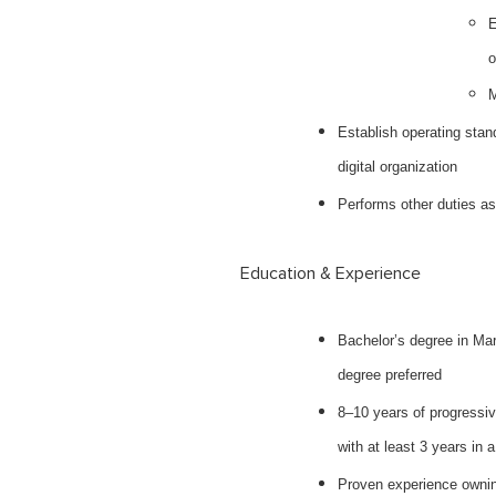
E
o
M
Establish operating stand
digital organization
Performs other duties a
Education & Experience
Bachelor’s degree in Mar
degree preferred
8–10 years of progressiv
with at least 3 years in a
Proven experience owning