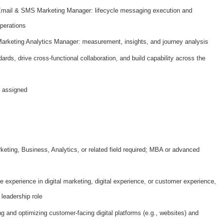
mail & SMS Marketing Manager: lifecycle messaging execution and
perations
arketing Analytics Manager: measurement, insights, and journey analysis
ards, drive cross-functional collaboration, and build capability across the
s assigned
keting, Business, Analytics, or related field required; MBA or advanced
e experience in digital marketing, digital experience, or customer experience,
 leadership role
 and optimizing customer-facing digital platforms (e.g., websites) and