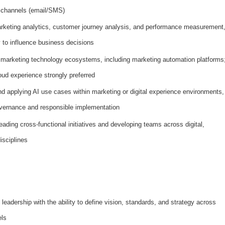
 channels (email/SMS)
rketing analytics, customer journey analysis, and performance measurement
y to influence business decisions
 marketing technology ecosystems, including marketing automation platforms
ud experience strongly preferred
nd applying AI use cases within marketing or digital experience environments,
overnance and responsible implementation
ding cross-functional initiatives and developing teams across digital,
isciplines
 leadership with the ability to define vision, standards, and strategy across
els