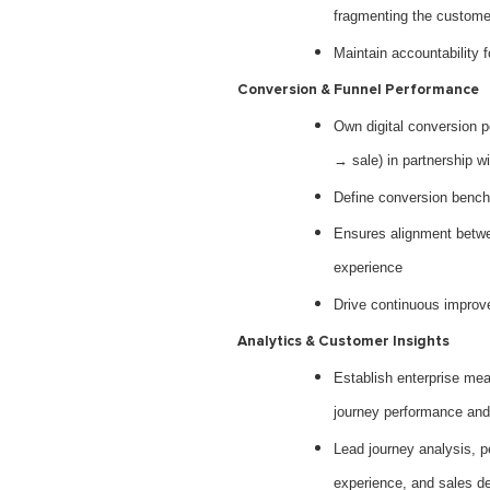
fragmenting the custome
Maintain accountability 
Conversion & Funnel Performance
Own digital conversion 
→ sale) in partnership w
Define conversion bench
Ensures alignment betwee
experience
Drive continuous improve
Analytics & Customer Insights
Establish enterprise m
journey performance and
Lead journey analysis, p
experience, and sales d