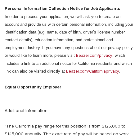
Personal Information Collection Notice for Job Applicants
In order to process your application, we will ask you to create an
account and provide us with certain personal information, including your
identification data (e.g. name, date of birth, driver’s license number,
contact details), education information, and professional and
employment history. If you have any questions about our privacy policy
or would like to learn more, please visit
Beazer.com/privacy
, which
includes a link to an additional notice for California residents and which
link can also be visited directly at
Beazer.com/Californiaprivacy
.
Equal Opportunity Employer
Additional Information
"The California pay range for this position is from $125,000 to
$145,000 annually. The exact rate of pay will be based on work