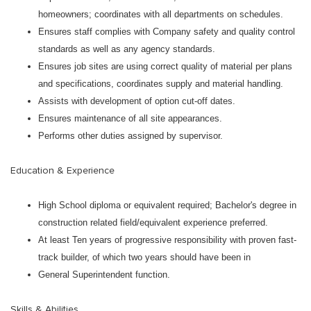
homeowners; coordinates with all departments on schedules.
Ensures staff complies with Company safety and quality control
standards as well as any agency standards.
Ensures job sites are using correct quality of material per plans
and specifications, coordinates supply and material handling.
Assists with development of option cut-off dates.
Ensures maintenance of all site appearances.
Performs other duties assigned by supervisor.
Education & Experience
High School diploma or equivalent required; Bachelor's degree in
construction related field/equivalent experience preferred.
At least Ten years of progressive responsibility with proven fast-
track builder, of which two years should have been in
General Superintendent function.
Skills & Abilities