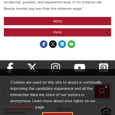
location(s), position, and experience level. In no instance will
Beazer Homes pay less than the minimum wage."
Apply
Refer
Cookies are used on this site to assist in continually
x
improving the candidate experience and all the
interaction data we store of our visitors is
anonymous. Learn more about your rights on our
Privacy Policy
page.
Investors & Media
Sitemap
Sustainability
Careers