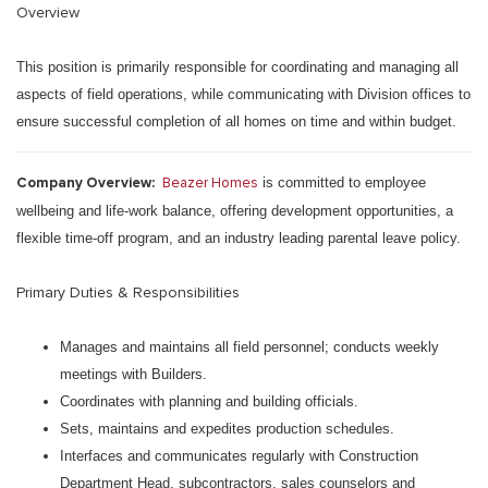
Overview
This position is primarily responsible for coordinating and managing all
aspects of field operations, while communicating with Division offices to
ensure successful completion of all homes on time and within budget.
Company Overview:
Beazer Homes
is committed to employee
wellbeing and life-work balance, offering development opportunities, a
flexible time-off program, and an industry leading parental leave policy.
Primary Duties & Responsibilities
Manages and maintains all field personnel; conducts weekly
meetings with Builders.
Coordinates with planning and building officials.
Sets, maintains and expedites production schedules.
Interfaces and communicates regularly with Construction
Department Head, subcontractors, sales counselors and