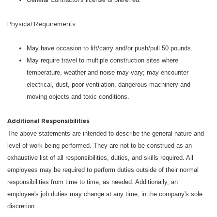
Physical Requirements
May have occasion to lift/carry and/or push/pull 50 pounds.
May require travel to multiple construction sites where
temperature, weather and noise may vary; may encounter
electrical, dust, poor ventilation, dangerous machinery and
moving objects and toxic conditions.
Additional Responsibilities
The above statements are intended to describe the general nature and
level of work being performed. They are not to be construed as an
exhaustive list of all responsibilities, duties, and skills required. All
employees may be required to perform duties outside of their normal
responsibilities from time to time, as needed. Additionally, an
employee's job duties may change at any time, in the company's sole
discretion.