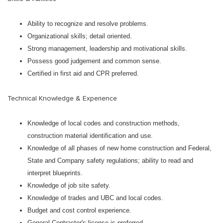
Ability to recognize and resolve problems.
Organizational skills; detail oriented.
Strong management, leadership and motivational skills.
Possess good judgement and common sense.
Certified in first aid and CPR preferred.
Technical Knowledge & Experience
Knowledge of local codes and construction methods,
construction material identification and use.
Knowledge of all phases of new home construction and Federal,
State and Company safety regulations; ability to read and
interpret blueprints.
Knowledge of job site safety.
Knowledge of trades and UBC and local codes.
Budget and cost control experience.
General Contractor's license is preferred.