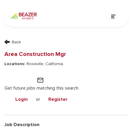
Back
Area Construction Mgr
Roseville, California
mail_outline
Get future jobs matching this search
Login
or
Register
Job Description