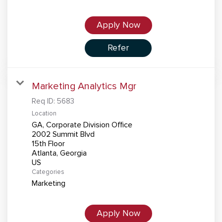
Apply Now
Refer
Marketing Analytics Mgr
Req ID:
5683
Location
GA, Corporate Division Office
2002 Summit Blvd
15th Floor
Atlanta, Georgia
Categories
Marketing
Apply Now