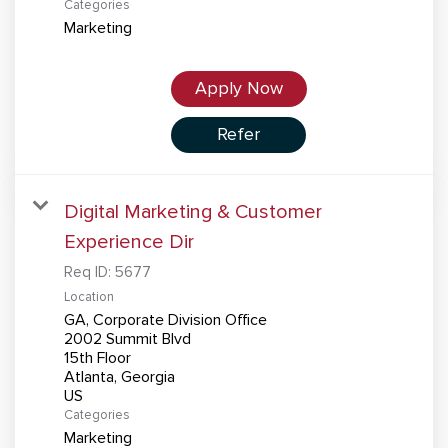
Categories
Marketing
Apply Now
Refer
Digital Marketing & Customer
Experience Dir
Req ID:
5677
Location
GA, Corporate Division Office
2002 Summit Blvd
15th Floor
Atlanta, Georgia
Categories
Marketing