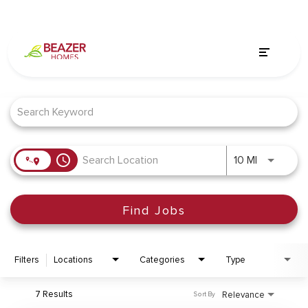
Job Search Page
access_time
Use LEFT a
10 MI
Find Jobs
Filters
Locations
Categories
Type
7 Results
Relevance
Sort By