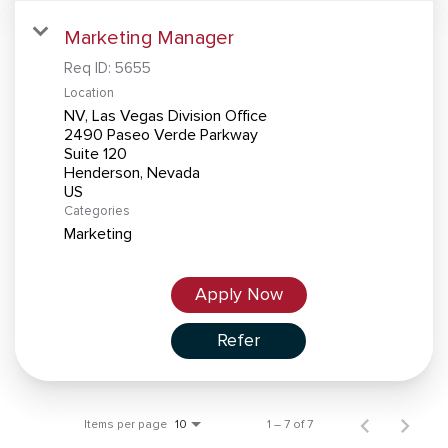
Marketing Manager
Req ID:
5655
Location
NV, Las Vegas Division Office
2490 Paseo Verde Parkway
Suite 120
Henderson, Nevada
Categories
Marketing
Apply Now
Refer
Items per page
1 – 7 of 7
10