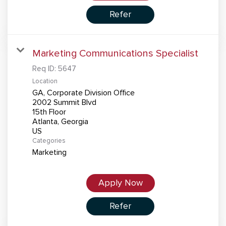
Refer
Marketing Communications Specialist
Req ID:
5647
Location
GA, Corporate Division Office
2002 Summit Blvd
15th Floor
Atlanta, Georgia
Categories
Marketing
Apply Now
Refer