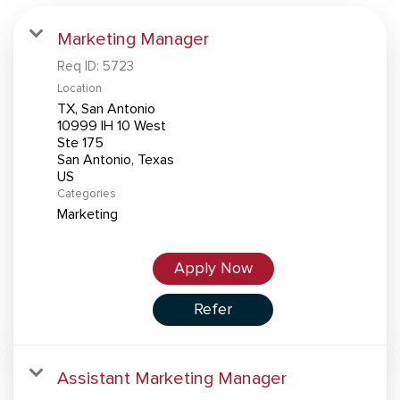
Marketing Manager
Req ID:
5723
Location
TX, San Antonio
10999 IH 10 West
Ste 175
San Antonio, Texas
Categories
Marketing
Apply Now
Refer
Assistant Marketing Manager