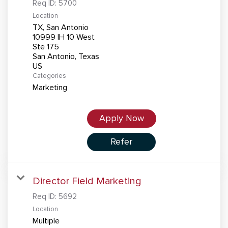
Req ID:
5700
Location
TX, San Antonio
10999 IH 10 West
Ste 175
San Antonio, Texas
Categories
Marketing
Apply Now
Refer
Director Field Marketing
Req ID:
5692
Location
Multiple